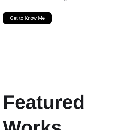
Get to Know Me
Featured
Works