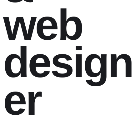
web
design
er