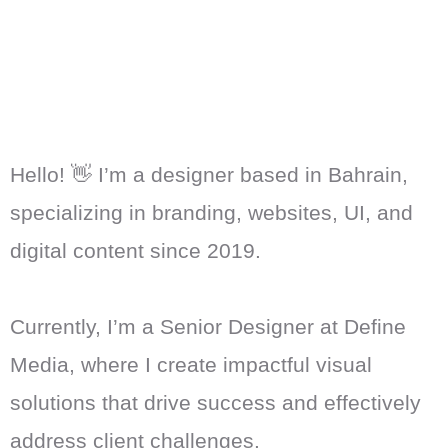
Hello! 👋 I’m a designer based in Bahrain,
specializing in branding, websites, UI, and
digital content since 2019.
Currently, I’m a Senior Designer at Define
Media, where I create impactful visual
solutions that drive success and effectively
address client challenges.