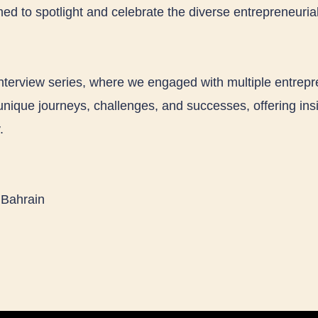
ed to spotlight and celebrate the diverse entrepreneurial
nterview series, where we engaged with multiple entrep
unique journeys, challenges, and successes, offering insi
.
 Bahrain