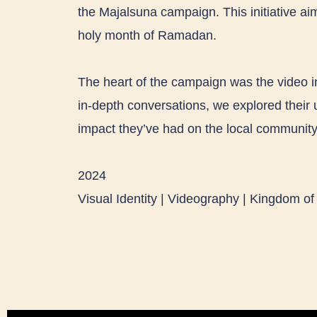
the Majalsuna campaign. This initiative aim
holy month of Ramadan.
The heart of the campaign was the video i
in-depth conversations, we explored their 
impact they’ve had on the local community
2024
Visual Identity | Videography | Kingdom of