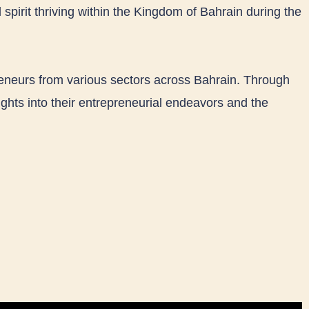
 spirit thriving within the Kingdom of Bahrain during the
reneurs from various sectors across Bahrain. Through
ghts into their entrepreneurial endeavors and the