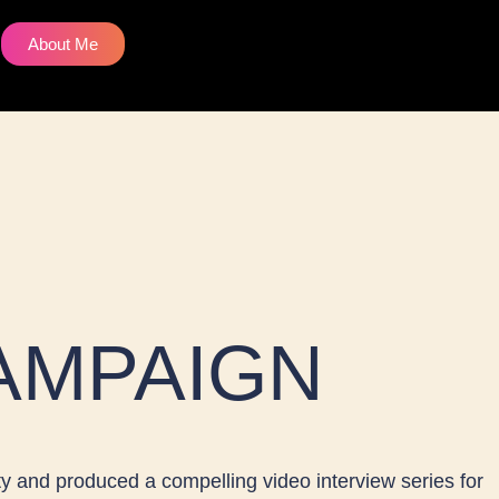
W
About Me
h
a
s
a
AMPAIGN
p
p
y and produced a compelling video interview series for