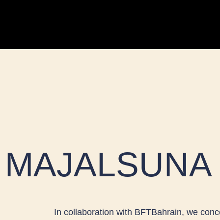
Skip
to
content
MAJALSUNA
In collaboration with BFTBahrain, we conc